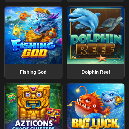
Fishing God
Dolphin Reef