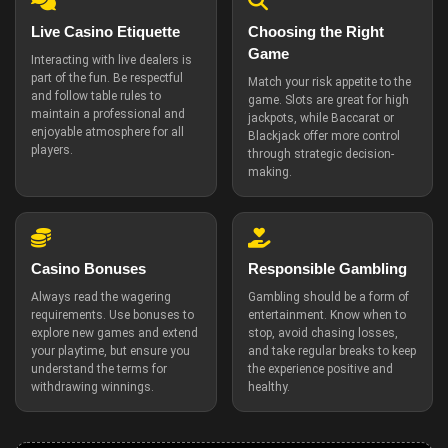
Live Casino Etiquette
Choosing the Right
Game
Interacting with live dealers is
part of the fun. Be respectful
Match your risk appetite to the
and follow table rules to
game. Slots are great for high
maintain a professional and
jackpots, while Baccarat or
enjoyable atmosphere for all
Blackjack offer more control
players.
through strategic decision-
making.
Casino Bonuses
Responsible Gambling
Always read the wagering
Gambling should be a form of
requirements. Use bonuses to
entertainment. Know when to
explore new games and extend
stop, avoid chasing losses,
your playtime, but ensure you
and take regular breaks to keep
understand the terms for
the experience positive and
withdrawing winnings.
healthy.