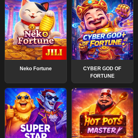
Neko Fortune
CYBER GOD OF
FORTUNE