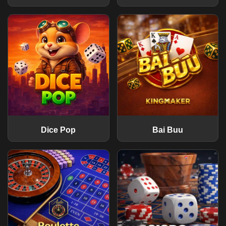
Dice Pop
Bai Buu