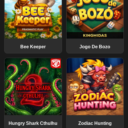
Bee Keeper
Jogo De Bozo
Hungry Shark Cthulhu
Zodiac Hunting