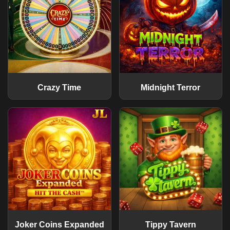
Crazy Time
Midnight Terror
Joker Coins Expanded
Tippy Tavern