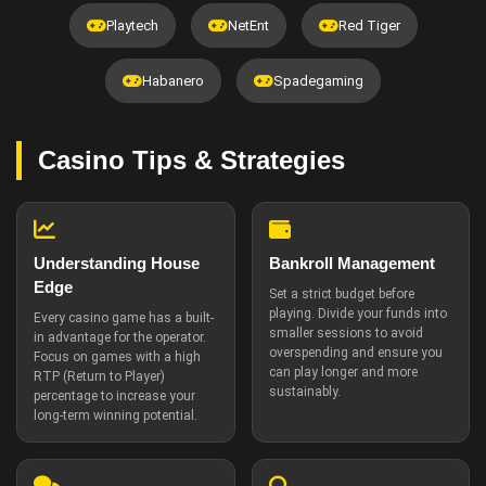
Playtech
NetEnt
Red Tiger
Habanero
Spadegaming
Casino Tips & Strategies
Understanding House
Bankroll Management
Edge
Set a strict budget before
playing. Divide your funds into
Every casino game has a built-
smaller sessions to avoid
in advantage for the operator.
overspending and ensure you
Focus on games with a high
can play longer and more
RTP (Return to Player)
sustainably.
percentage to increase your
long-term winning potential.