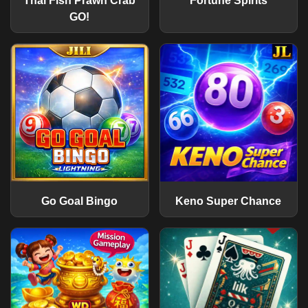
Thai Fish Prawn Crab
Fortune Spirits
GO!
Go Goal Bingo
Keno Super Chance