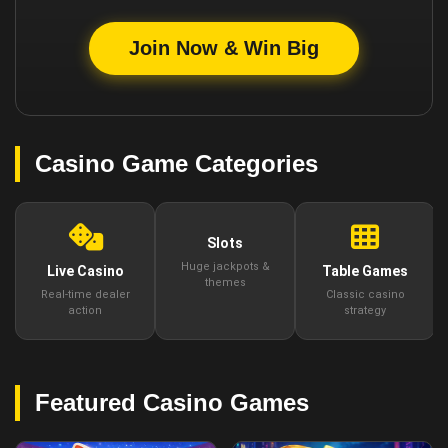
Join Now & Win Big
Casino Game Categories
Slots
Huge jackpots &
Live Casino
Table Games
themes
Real-time dealer
Classic casino
action
strategy
Featured Casino Games