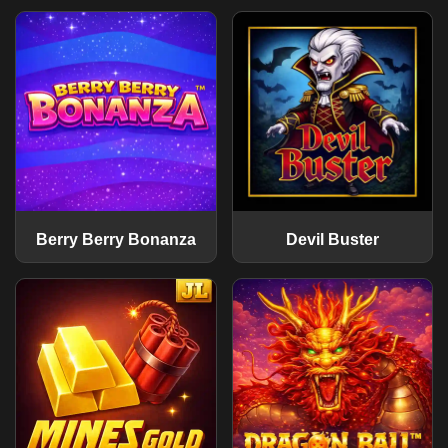
Berry Berry Bonanza
Devil Buster