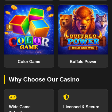
Color Game
Buffalo Power
Why Choose Our Casino
Wide Game
Licensed & Secure