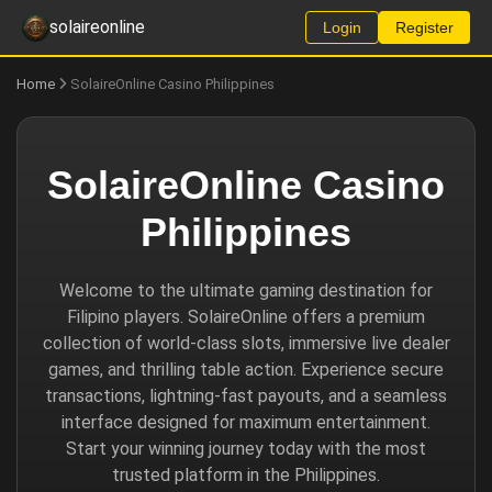
solaireonline
Login
Register
Home
SolaireOnline Casino Philippines
SolaireOnline Casino
Philippines
Welcome to the ultimate gaming destination for
Filipino players. SolaireOnline offers a premium
collection of world-class slots, immersive live dealer
games, and thrilling table action. Experience secure
transactions, lightning-fast payouts, and a seamless
interface designed for maximum entertainment.
Start your winning journey today with the most
trusted platform in the Philippines.