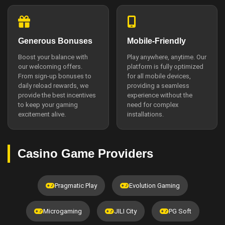
Generous Bonuses
Mobile-Friendly
Boost your balance with
Play anywhere, anytime. Our
our welcoming offers.
platform is fully optimized
From sign-up bonuses to
for all mobile devices,
daily reload rewards, we
providing a seamless
provide the best incentives
experience without the
to keep your gaming
need for complex
excitement alive.
installations.
Casino Game Providers
Pragmatic Play
Evolution Gaming
Microgaming
JILI City
PG Soft