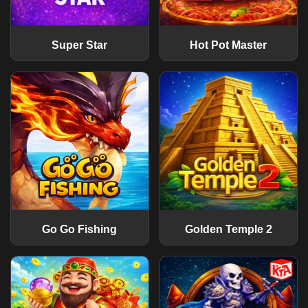
Super Star
Hot Pot Master
Go Go Fishing
Golden Temple 2