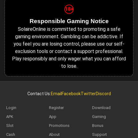
18+
Responsible Gaming Notice
SolaireOnline is committed to promoting a safe
gaming environment. Gambling can be addictive. If
you feel you are losing control, please use our self-
exclusion tools or contact a support professional.
Play responsibly and only wager what you can afford
to lose.
Contact Us:
Email
Facebook
Twitter
Discord
Login
Register
Download
APK
App
Gaming
Slot
Promotions
Bonus
Cash
About
Support