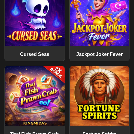
Cursed Seas
Jackpot Joker Fever