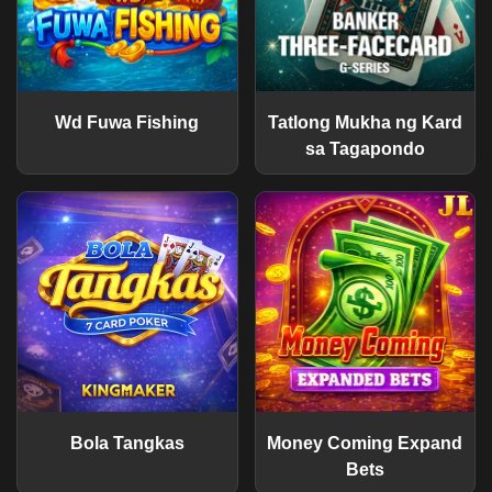
Wd Fuwa Fishing
Tatlong Mukha ng Kard
sa Tagapondo
Bola Tangkas
Money Coming Expand
Bets