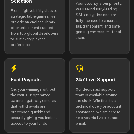
Selection
Your security is our priority.
We use industry-leading
From high-volatility slots to
SSL encryption and are
strategic table games, we
fully licensed to ensure a
provide an endless library
fair, transparent, and safe
of entertainment curated
gaming environment for all
from top global developers
users.
to suit every player's
preference.
Fast Payouts
24/7 Live Support
Get your winnings without
Our dedicated support
the wait. Our optimized
team is available around
payment gateway ensures
the clock. Whether it's a
that withdrawals are
technical query or account
processed quickly and
assistance, we are here to
securely, giving you instant
help you via live chat and
access to your funds.
email.