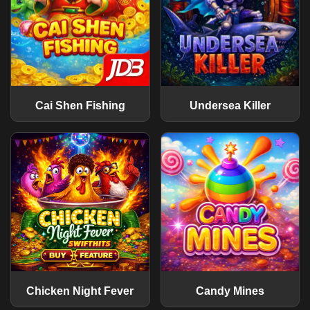
Cai Shen Fishing
Undersea Killer
Chicken Night Fever
Candy Mines