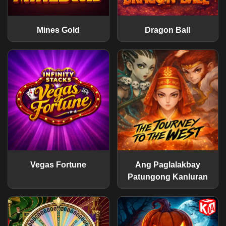
Mines Gold
Dragon Ball
Vegas Fortune
Ang Paglalakbay
Patungong Kanluran