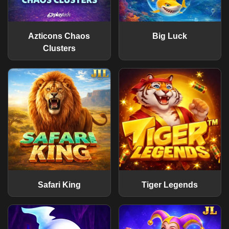
Azticons Chaos
Big Luck
Clusters
Safari King
Tiger Legends