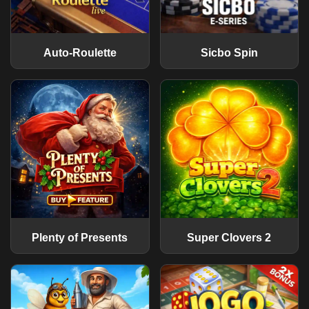
Auto-Roulette
Sicbo Spin
Plenty of Presents
Super Clovers 2