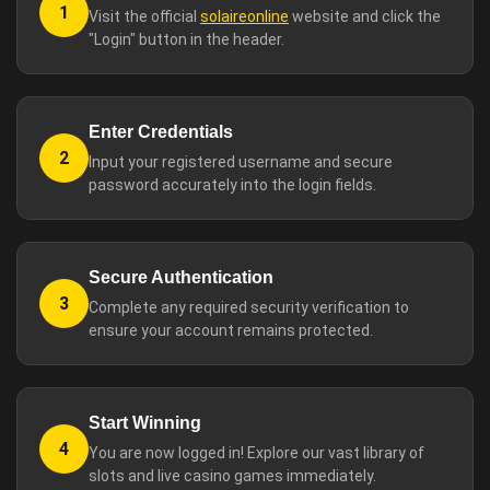
1
Visit the official
solaireonline
website and click the
"Login" button in the header.
Enter Credentials
2
Input your registered username and secure
password accurately into the login fields.
Secure Authentication
3
Complete any required security verification to
ensure your account remains protected.
Start Winning
4
You are now logged in! Explore our vast library of
slots and live casino games immediately.