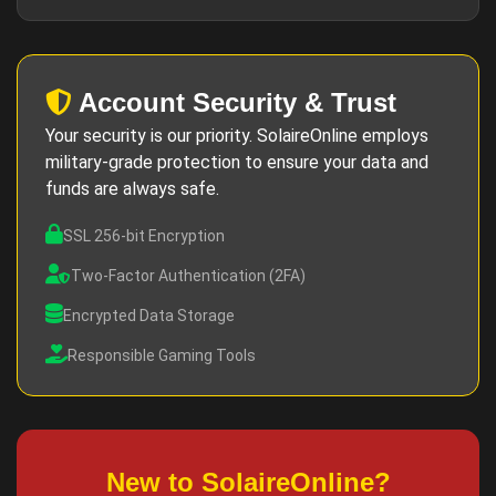
Account Security & Trust
Your security is our priority. SolaireOnline employs
military-grade protection to ensure your data and
funds are always safe.
SSL 256-bit Encryption
Two-Factor Authentication (2FA)
Encrypted Data Storage
Responsible Gaming Tools
New to SolaireOnline?