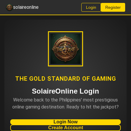
solaireonline
Login
Register
THE GOLD STANDARD OF GAMING
SolaireOnline Login
Welcome back to the Philippines' most prestigious
online gaming destination. Ready to hit the jackpot?
Login Now
Create Account