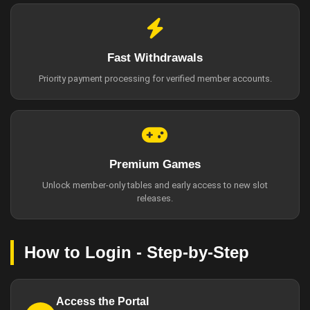
Fast Withdrawals
Priority payment processing for verified member accounts.
Premium Games
Unlock member-only tables and early access to new slot
releases.
How to Login - Step-by-Step
Access the Portal