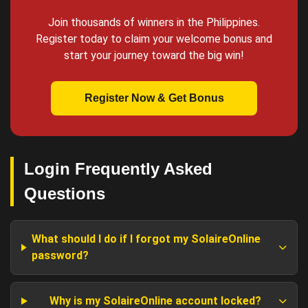
Join thousands of winners in the Philippines.
Register today to claim your welcome bonus and
start your journey toward the big win!
Register Now & Get Bonus
Login Frequently Asked
Questions
What should I do if I forgot my SolaireOnline
password?
Why is my SolaireOnline account locked?