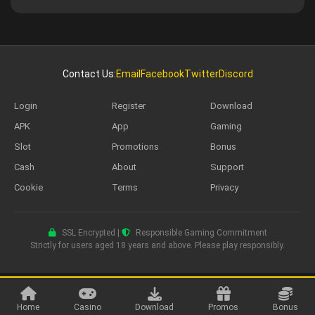
Contact Us:
Email
Facebook
Twitter
Discord
Login
Register
Download
APK
App
Gaming
Slot
Promotions
Bonus
Cash
About
Support
Cookie
Terms
Privacy
SSL Encrypted |
Responsible Gaming Commitment
Strictly for users aged 18 years and above. Please play responsibly.
Home
Casino
Download
Promos
Bonus