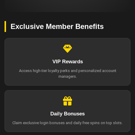
Exclusive Member Benefits
VIP Rewards
Access high-tier loyalty perks and personalized account
managers.
Daily Bonuses
Claim exclusive login bonuses and daily free spins on top slots.