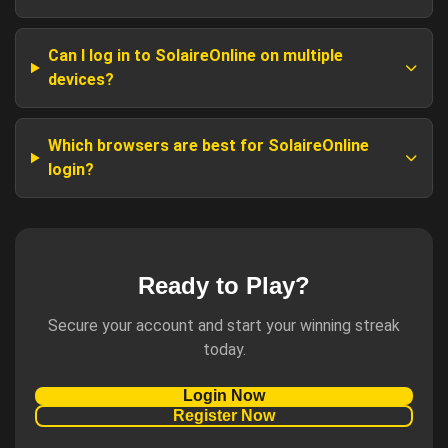
Can I log in to SolaireOnline on multiple
devices?
Which browsers are best for SolaireOnline
login?
Ready to Play?
Secure your account and start your winning streak
today.
Login Now
Register Now