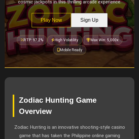
cosmic jackpots in this thrilling arcade experience.
Play Now
Sign Up
RTP: 97.2%
High Volatility
Max Win: 5,000x
Mobile Ready
Zodiac Hunting Game
Overview
Zodiac Hunting is an innovative shooting-style casino
game that has taken the Philippine online gaming