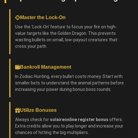
Master the Lock-On
Use the 'Lock-On' feature to focus your fire on high-
value targets like the Golden Dragon. This prevents
wasting bullets on small, low-payout creatures that
cross your path.
Bankroll Management
In Zodiac Hunting, every bullet costs money. Start with
smaller bets to understand the animal patterns before
increasing your power during bonus boss rounds.
Utilize Bonuses
Always check for
solaireonline register bonus
offers.
Extra credits allow you to play longer and increase your
chances of hitting the big multipliers.