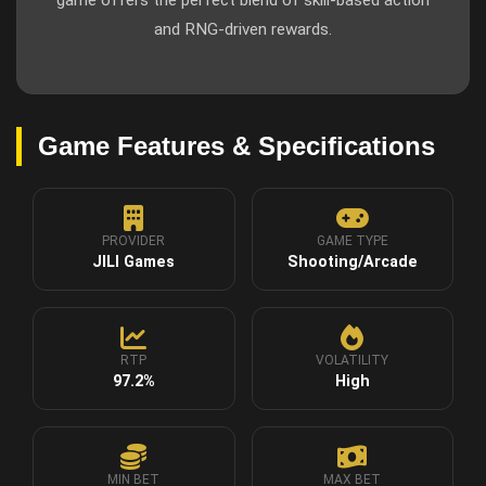
game offers the perfect blend of skill-based action
and RNG-driven rewards.
Game Features & Specifications
PROVIDER
GAME TYPE
JILI Games
Shooting/Arcade
RTP
VOLATILITY
97.2%
High
MIN BET
MAX BET