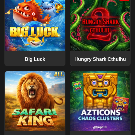
Big Luck
Hungry Shark Cthulhu