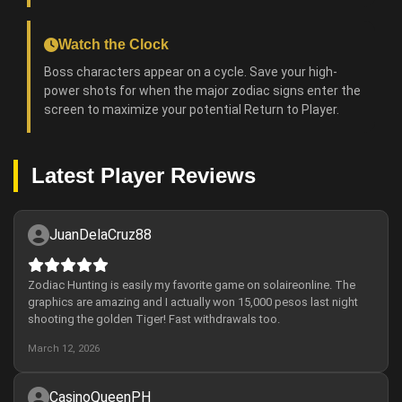
Watch the Clock
Boss characters appear on a cycle. Save your high-
power shots for when the major zodiac signs enter the
screen to maximize your potential Return to Player.
Latest Player Reviews
JuanDelaCruz88
Zodiac Hunting is easily my favorite game on solaireonline. The
graphics are amazing and I actually won 15,000 pesos last night
shooting the golden Tiger! Fast withdrawals too.
March 12, 2026
CasinoQueenPH