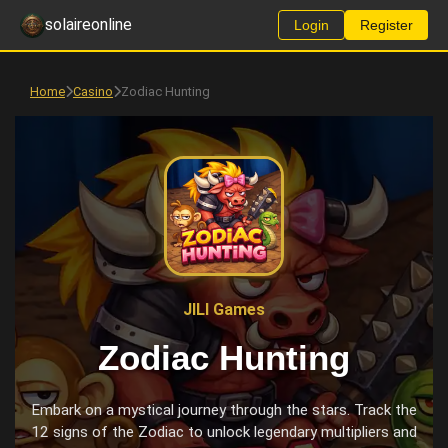
solaireonline
Login
Register
Home
Casino
Zodiac Hunting
JILI Games
Zodiac Hunting
Embark on a mystical journey through the stars. Track the
12 signs of the Zodiac to unlock legendary multipliers and