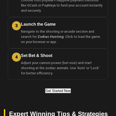
Choose from popular Philippine payment methods
like GCash or PayMaya to fund your account instantly
and securely.
Launch the Game
3
Navigate to the shooting or arcade section and
search for
Zodiac Hunting
. Click to load the game
on your browser or app.
Set Bet & Shoot
4
Adjust your cannon power (bet size) and start
shooting at the zodiac animals. Use 'Auto' or 'Lock'
for better efficiency.
Get Started Now
Expert Winning Tips & Strategies