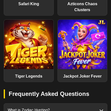
Safari King
Azticons Chaos
Clusters
Tiger Legends
Jackpot Joker Fever
Frequently Asked Questions
What is Zodiac Hunting?