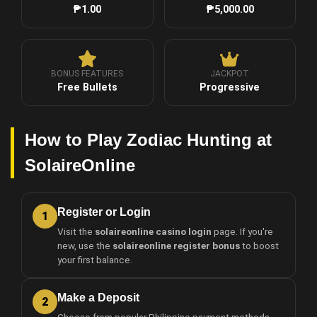
₱1.00
₱5,000.00
BONUS FEATURES
JACKPOT
Free Bullets
Progressive
How to Play Zodiac Hunting at
SolaireOnline
Register or Login
1
Visit the
solaireonline casino login
page. If you're
new, use the
solaireonline register bonus
to boost
your first balance.
Make a Deposit
2