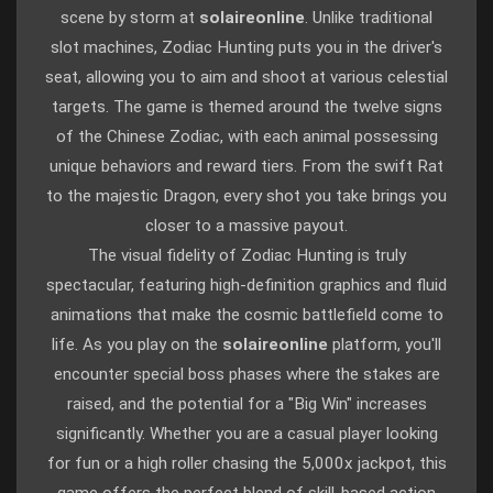
scene by storm at
solaireonline
. Unlike traditional
slot machines, Zodiac Hunting puts you in the driver's
seat, allowing you to aim and shoot at various celestial
targets. The game is themed around the twelve signs
of the Chinese Zodiac, with each animal possessing
unique behaviors and reward tiers. From the swift Rat
to the majestic Dragon, every shot you take brings you
closer to a massive payout.
The visual fidelity of Zodiac Hunting is truly
spectacular, featuring high-definition graphics and fluid
animations that make the cosmic battlefield come to
life. As you play on the
solaireonline
platform, you'll
encounter special boss phases where the stakes are
raised, and the potential for a "Big Win" increases
significantly. Whether you are a casual player looking
for fun or a high roller chasing the 5,000x jackpot, this