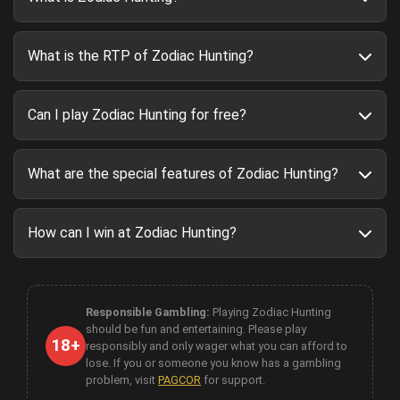
What is the RTP of Zodiac Hunting?
Can I play Zodiac Hunting for free?
What are the special features of Zodiac Hunting?
How can I win at Zodiac Hunting?
Responsible Gambling:
Playing Zodiac Hunting
should be fun and entertaining. Please play
18+
responsibly and only wager what you can afford to
lose. If you or someone you know has a gambling
problem, visit
PAGCOR
for support.