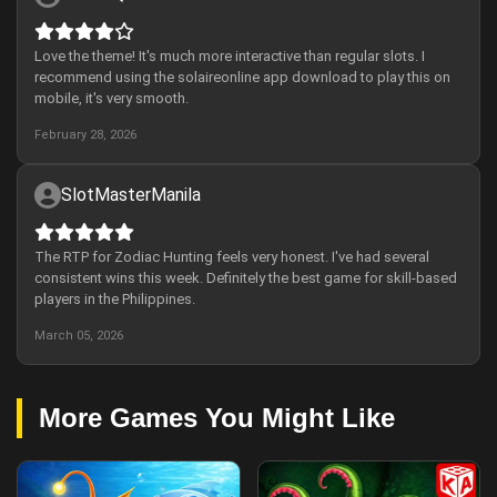
Love the theme! It's much more interactive than regular slots. I
recommend using the solaireonline app download to play this on
mobile, it's very smooth.
February 28, 2026
SlotMasterManila
The RTP for Zodiac Hunting feels very honest. I've had several
consistent wins this week. Definitely the best game for skill-based
players in the Philippines.
March 05, 2026
More Games You Might Like