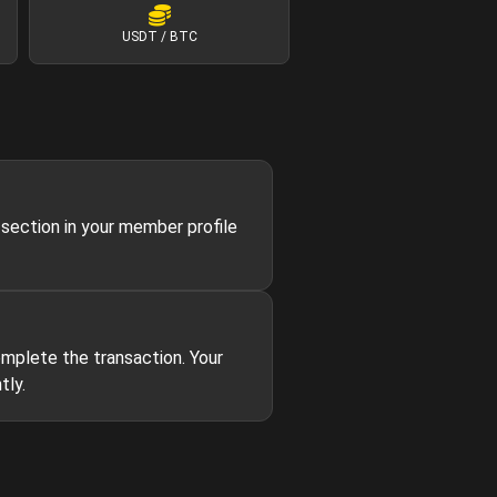
USDT / BTC
 section in your member profile
mplete the transaction. Your
tly.