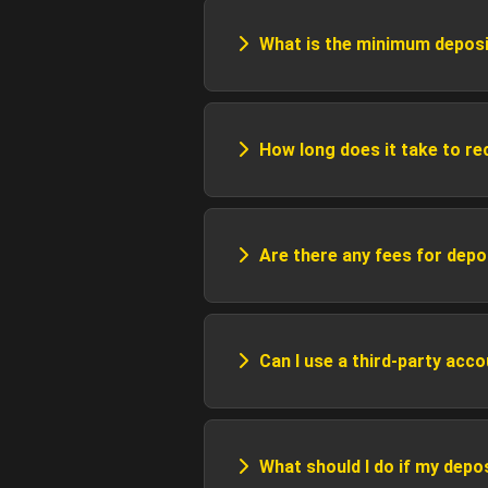
What is the minimum deposi
How long does it take to re
Are there any fees for depo
Can I use a third-party acc
What should I do if my depos