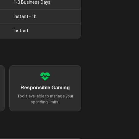
1-3 Business Days
Instant - 1h
Instant
Responsible Gaming
Tools available to manage your
spending limits.