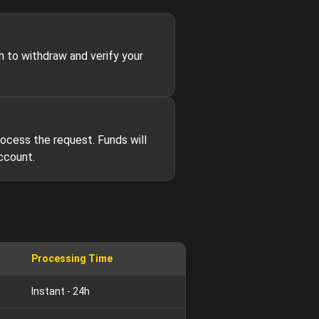
 to withdraw and verify your
ocess the request. Funds will
ccount.
Processing Time
Instant - 24h