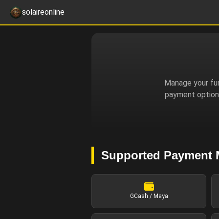
solaireonline
Manage your fund
payment options
Supported Payment 
GCash / Maya