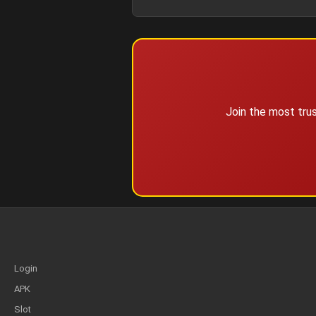
Join the most trus
Login
APK
Slot