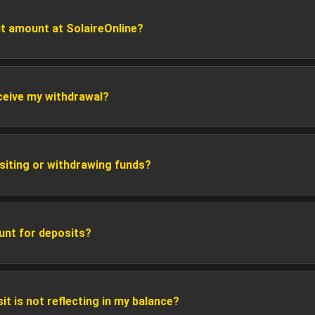
t amount at SolaireOnline?
ceive my withdrawal?
siting or withdrawing funds?
ount for deposits?
it is not reflecting in my balance?