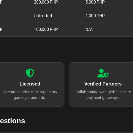
HP
200,000 PHP
5,000 PHP
Unlimited
1,000 PHP
HP
100,000 PHP
N/A
Licensed
Verified Partners
Operated under strict regulatory
Collaborating with global secure
gaming standards.
payment gateways.
estions