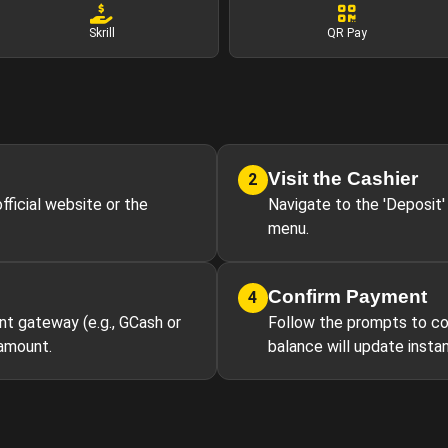
Skrill
QR Pay
Visit the Cashier
2
fficial website or the
Navigate to the 'Deposit'
menu.
Confirm Payment
4
t gateway (e.g., GCash or
Follow the prompts to co
 amount.
balance will update instan