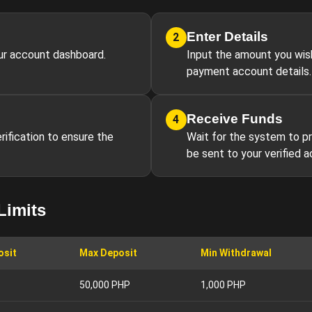
Enter Details
2
our account dashboard.
Input the amount you wish
payment account details.
Receive Funds
4
ification to ensure the
Wait for the system to pr
be sent to your verified a
Limits
osit
Max Deposit
Min Withdrawal
50,000 PHP
1,000 PHP