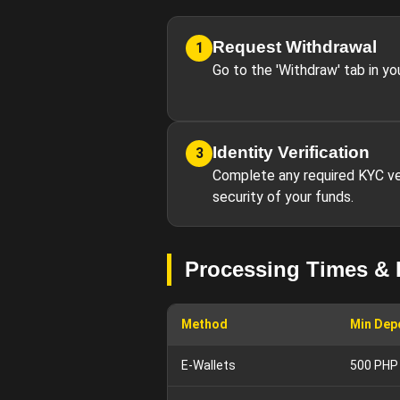
Request Withdrawal
1
Go to the 'Withdraw' tab in y
Identity Verification
3
Complete any required KYC ver
security of your funds.
Processing Times & 
Method
Min Dep
E-Wallets
500 PHP