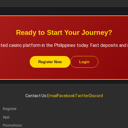
Ready to Start Your Journey?
ted casino platform in the Philippines today. Fast deposits and 
Register Now
Login
Contact Us:
Email
Facebook
Twitter
Discord
Register
App
Promotions