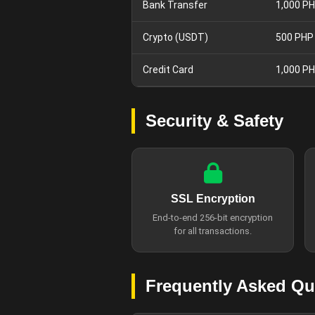
Bank Transfer
1,000 P
Crypto (USDT)
500 PHP
Credit Card
1,000 P
Security & Safety
SSL Encryption
End-to-end 256-bit encryption
for all transactions.
Frequently Asked Qu