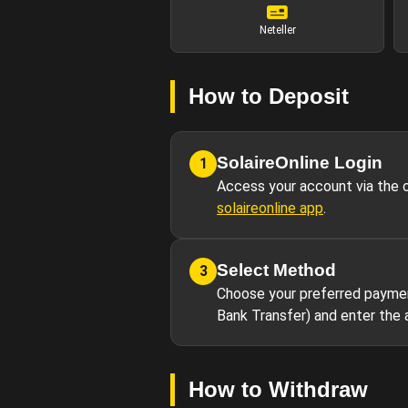
Neteller
How to Deposit
SolaireOnline Login
1
Access your account via the o
solaireonline app
.
Select Method
3
Choose your preferred paymen
Bank Transfer) and enter the
How to Withdraw