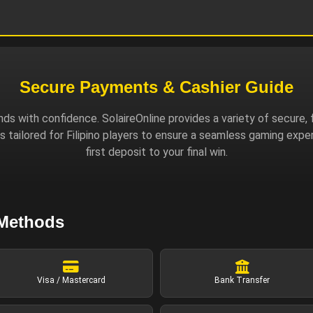
Secure Payments & Cashier Guide
s with confidence. SolaireOnline provides a variety of secure, f
 tailored for Filipino players to ensure a seamless gaming expe
first deposit to your final win.
Methods
Visa / Mastercard
Bank Transfer