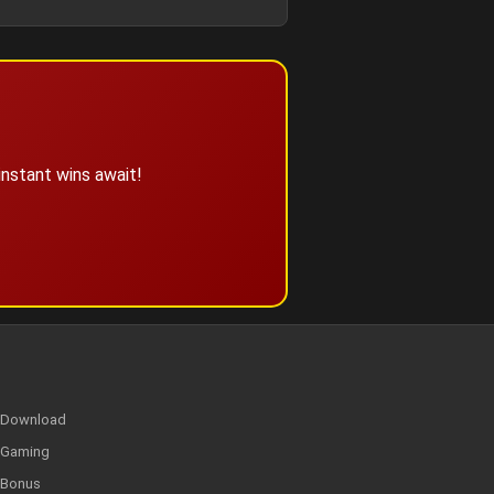
instant wins await!
Download
Gaming
Bonus