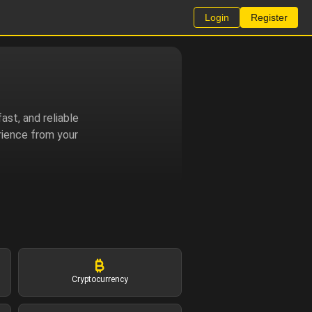
Login
Register
ast, and reliable
rience from your
Cryptocurrency