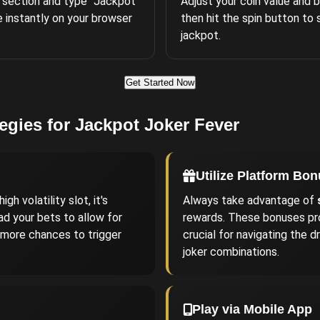
o section and type "Jackpot
Adjust your coin value and b
 instantly on your browser
then hit the spin button to 
jackpot.
Get Started Now
egies for Jackpot Joker Fever
Utilize Platform Bo
gh volatility slot, it's
Always take advantage of
ad your bets to allow for
rewards. These bonuses pro
u more chances to trigger
crucial for navigating the 
joker combinations.
Play via Mobile App