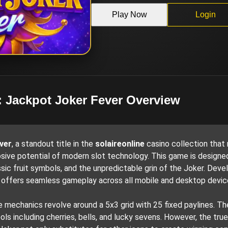
Play Now
Login
l: Jackpot Joker Fever Overview
ver
, a standout title in the
solaireonline
casino collection that
sive potential of modern slot technology. This game is designe
assic fruit symbols, and the unpredictable grin of the Joker. De
offers seamless gameplay across all mobile and desktop devices
 mechanics revolve around a 5x3 grid with 25 fixed paylines. The v
ols including cherries, bells, and lucky sevens. However, the tru