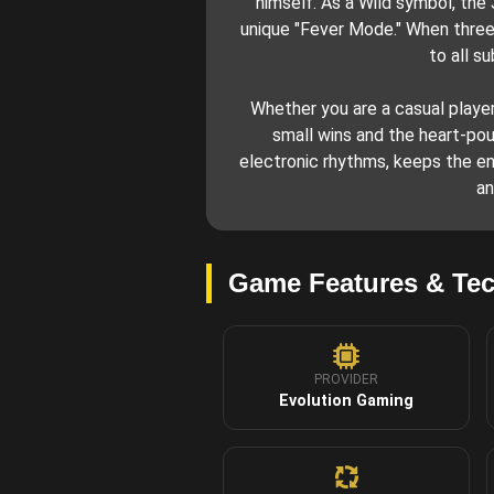
himself. As a Wild symbol, the
unique "Fever Mode." When three 
to all s
Whether you are a casual player
small wins and the heart-po
electronic rhythms, keeps the ene
an
Game Features & Tech
PROVIDER
Evolution Gaming