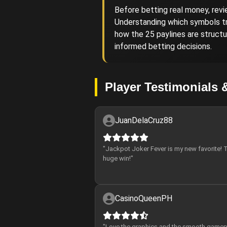
Before betting real money, revi
Understanding which symbols tri
how the 25 paylines are struct
informed betting decisions.
Player Testimonials 
JuanDelaCruz88
"Jackpot Joker Fever is my new favorite! T
huge win!"
CasinoQueenPH
"Love the graphics and the smooth gameplay