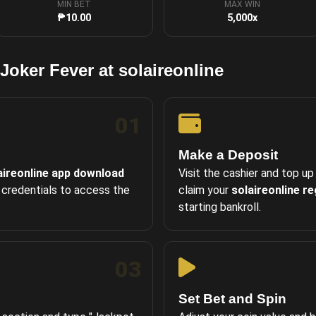
MIN BET
MAX WIN
₱10.00
5,000x
Joker Fever at solaireonline
01
Make a Deposit
aireonline app download
Visit the cashier and top up
g credentials to access the
claim your
solaireonline r
starting bankroll.
03
Set Bet and Spin