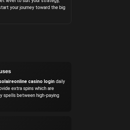
et level to suit your strategy,
start your journey toward the big
nuses
solaireonline casino login
daily
vide extra spins which are
dry spells between high-paying