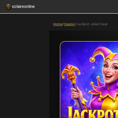
solaireonline
Home
Casino
Jackpot Joker Fever