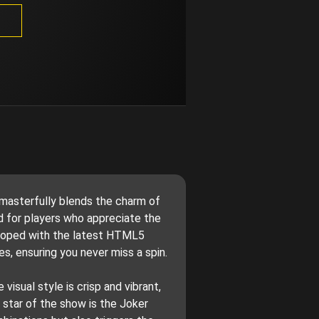
 masterfully blends the charm of
d for players who appreciate the
veloped with the latest HTML5
, ensuring you never miss a spin.
isual style is crisp and vibrant,
e star of the show is the Joker