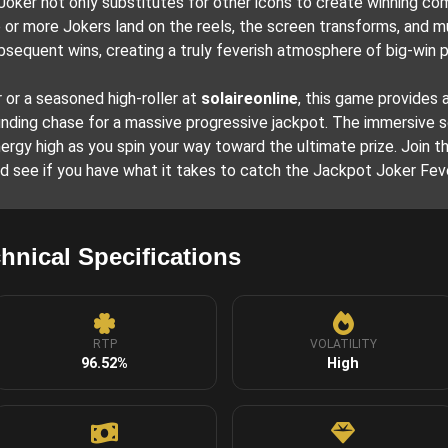
 Joker not only substitutes for other icons to create winning com
or more Jokers land on the reels, the screen transforms, and mul
ubsequent wins, creating a truly feverish atmosphere of big-win p
 or a seasoned high-roller at
solaireonline
, this game provides 
unding chase for a massive progressive jackpot. The immersive 
rgy high as you spin your way toward the ultimate prize. Join th
d see if you have what it takes to catch the Jackpot Joker Fev
nical Specifications
RTP
VOLATILITY
96.52%
High