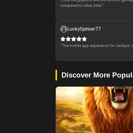
compared to other sites."
LuckySpinner77
"The mobile app experience for Jackpot Joke
Discover More Popu