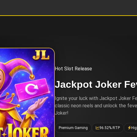
Hot Slot Release
Jackpot Joker Fe
Ignite your luck with Jackpot Joker Fev
classic neon reels and unlock the fev
Joker!
Premium Gaming
96.52% RTP
Hig