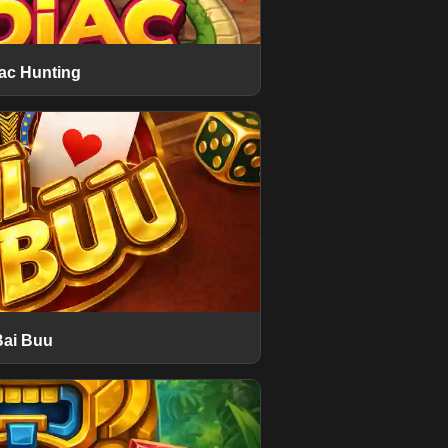
ac Hunting
Bai Buu