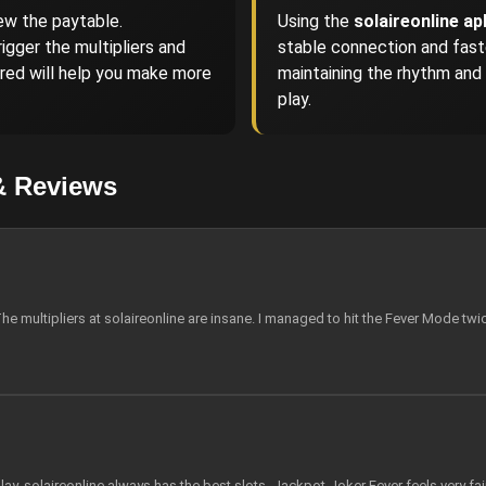
ew the paytable.
Using the
solaireonline a
gger the multipliers and
stable connection and faster
ured will help you make more
maintaining the rhythm and 
play.
& Reviews
he multipliers at solaireonline are insane. I managed to hit the Fever Mode tw
. solaireonline always has the best slots. Jackpot Joker Fever feels very fair