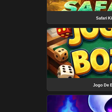
Safari K
Jogo De 