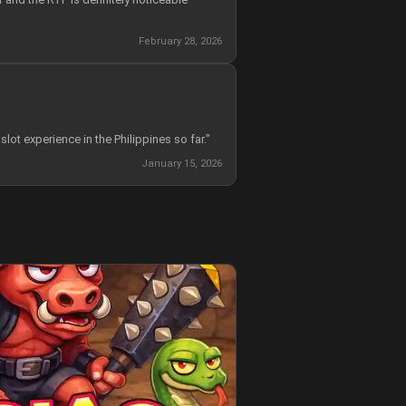
February 28, 2026
ot experience in the Philippines so far."
January 15, 2026