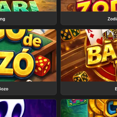
ing
Zodi
Bozo