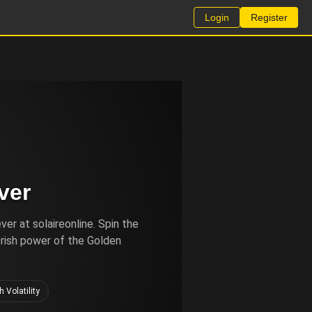
Login
Register
ver
er at solaireonline. Spin the
erish power of the Golden
h Volatility