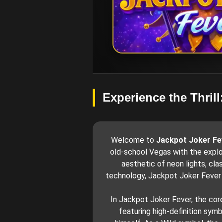
Experience the Thril
Welcome to
Jackpot Joker Fe
old-school Vegas with the explo
aesthetic of neon lights, cl
technology, Jackpot Joker Fever 
In Jackpot Joker Fever, the core
featuring high-definition symb