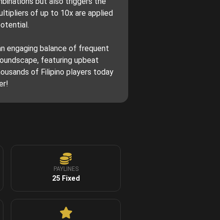
binations but also triggers the
tipliers of up to 10x are applied
otential.
an engaging balance of frequent
soundscape, featuring upbeat
ousands of Filipino players today
er!
PAYLINES
25 Fixed