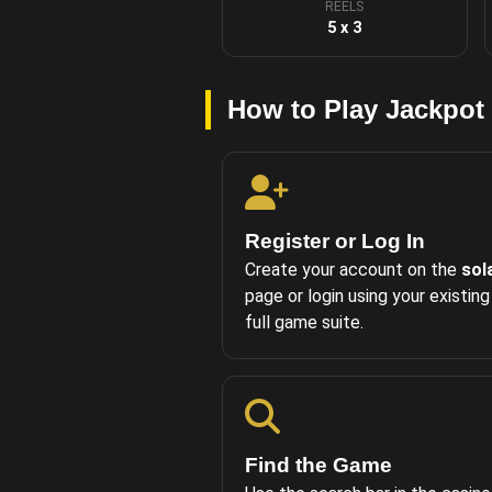
REELS
5 x 3
How to Play Jackpot 
Register or Log In
Create your account on the
sol
page or login using your existin
full game suite.
Find the Game