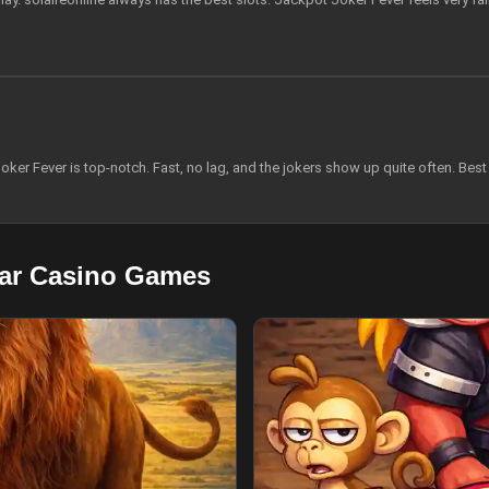
r Fever is top-notch. Fast, no lag, and the jokers show up quite often. Best sl
lar Casino Games