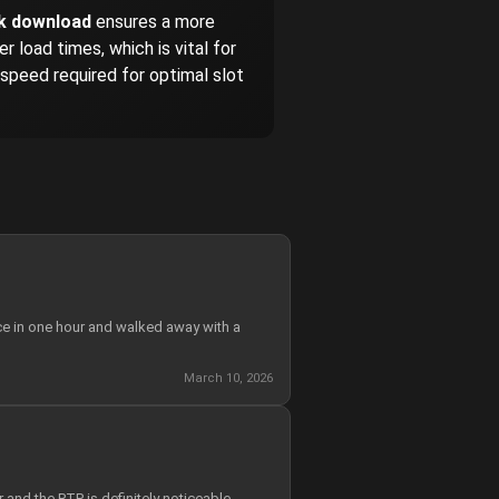
pk download
ensures a more
 load times, which is vital for
speed required for optimal slot
ice in one hour and walked away with a
March 10, 2026
 and the RTP is definitely noticeable