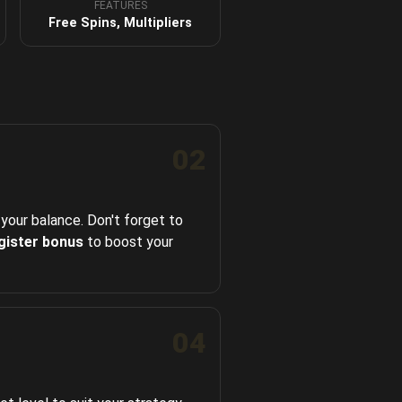
FEATURES
Free Spins, Multipliers
02
 your balance. Don't forget to
egister bonus
to boost your
04