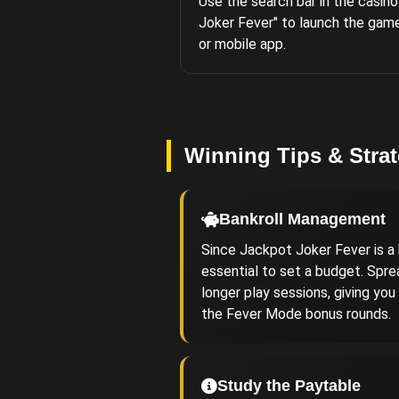
Use the search bar in the casin
Joker Fever" to launch the game
or mobile app.
Winning Tips & Strat
Bankroll Management
Since Jackpot Joker Fever is a hi
essential to set a budget. Spre
longer play sessions, giving yo
the Fever Mode bonus rounds.
Study the Paytable