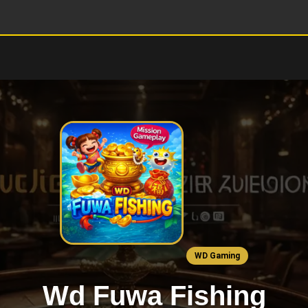
WD Gaming
Wd Fuwa Fishing