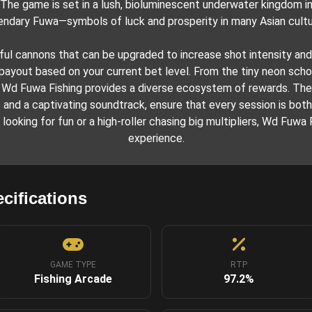
. The game is set in a lush, bioluminescent underwater kingdom i
endary Fuwa—symbols of luck and prosperity in many Asian cultu
ul cannons that can be upgraded to increase shot intensity and
 payout based on your current bet level. From the tiny neon sc
 Wd Fuwa Fishing provides a diverse ecosystem of rewards. The s
and a captivating soundtrack, ensure that every session is both v
looking for fun or a high-roller chasing big multipliers, Wd Fuwa F
experience.
cifications
GAME TYPE
RTP
Fishing Arcade
97.2%