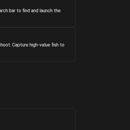
arch bar to find and launch the
hoot. Capture high-value fish to