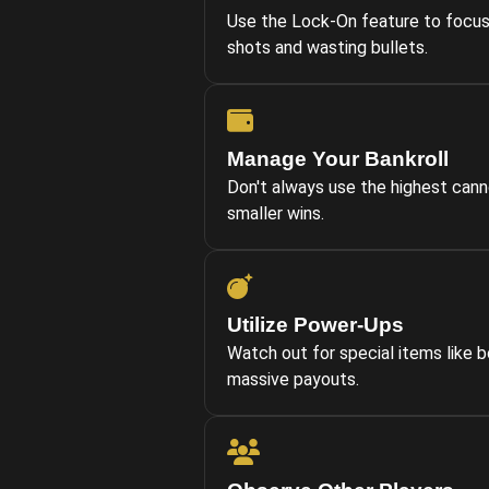
Use the Lock-On feature to focus y
shots and wasting bullets.
Manage Your Bankroll
Don't always use the highest canno
smaller wins.
Utilize Power-Ups
Watch out for special items like 
massive payouts.