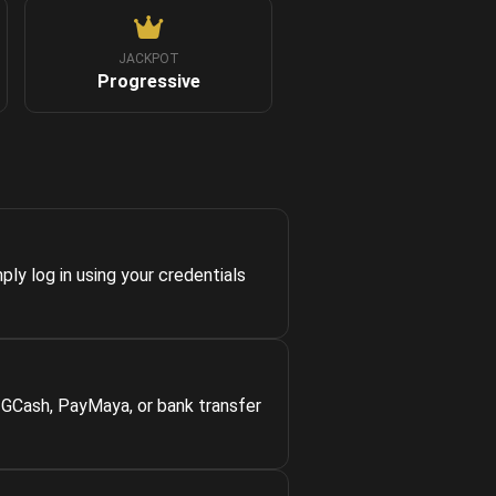
JACKPOT
Progressive
ply log in using your credentials
 GCash, PayMaya, or bank transfer