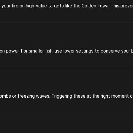
our fire on high-value targets like the Golden Fuwa. This preve
n power. For smaller fish, use lower settings to conserve your b
bombs or freezing waves. Triggering these at the right moment ca