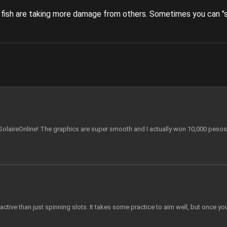
 fish are taking more damage from others. Sometimes you can "s
laireOnline! The graphics are super smooth and I actually won 10,000 pesos la
tive than just spinning slots. It takes some practice to aim well, but once you 