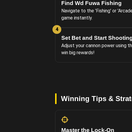
Find Wd Fuwa Fishing
Navigate to the 'Fishing' or 'Arca
game instantly.
4
Set Bet and Start Shootin
Adjust your cannon power using the
win big rewards!
Winning Tips & Strat
Master the Lock-On