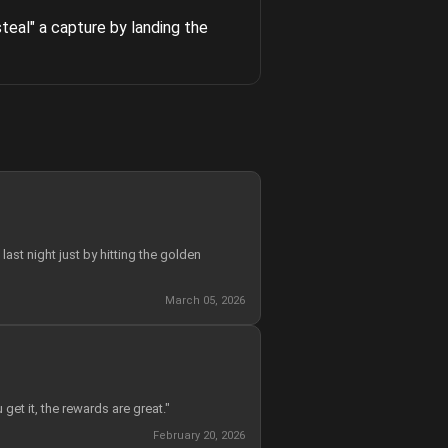
teal" a capture by landing the
st night just by hitting the golden
March 05, 2026
get it, the rewards are great."
February 20, 2026