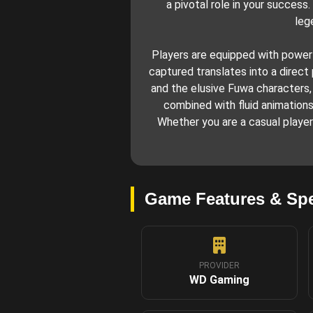
a pivotal role in your success
leg
Players are equipped with powerf
captured translates into a direct
and the elusive Fuwa characters,
combined with fluid animations 
Whether you are a casual player 
Game Features & Spe
PROVIDER
WD Gaming