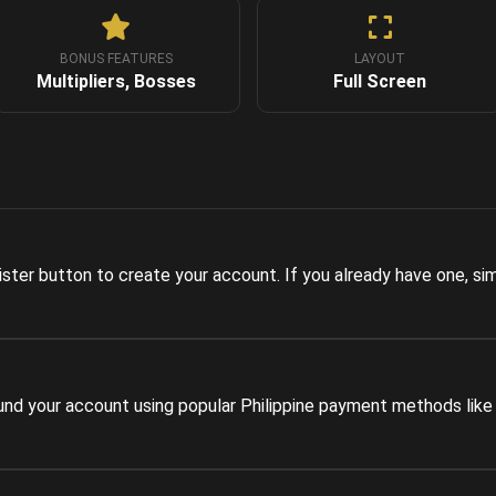
BONUS FEATURES
LAYOUT
Multipliers, Bosses
Full Screen
ister button to create your account. If you already have one, sim
und your account using popular Philippine payment methods like