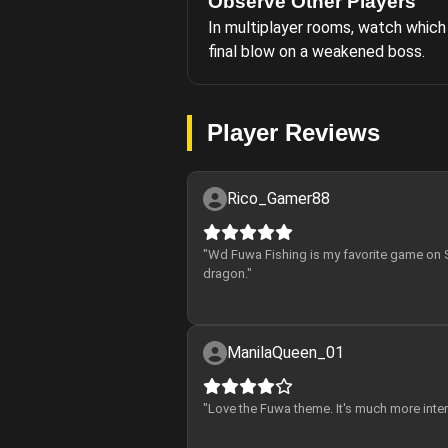
Observe Other Players
In multiplayer rooms, watch which
final blow on a weakened boss.
Player Reviews
Rico_Gamer88
"Wd Fuwa Fishing is my favorite game on So
dragon."
ManilaQueen_01
"Love the Fuwa theme. It's much more interac