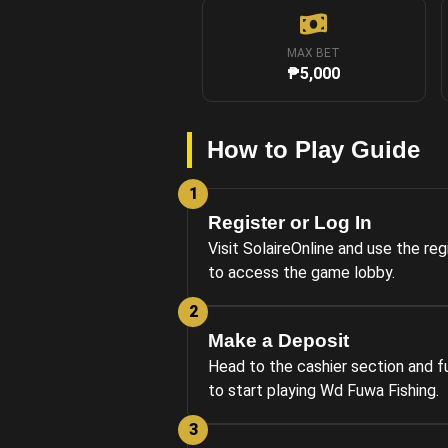
MAX BET
₱5,000
How to Play Guide
1
Register or Log In
Visit SolaireOnline and use the reg
to access the game lobby.
2
Make a Deposit
Head to the cashier section and f
to start playing Wd Fuwa Fishing.
3