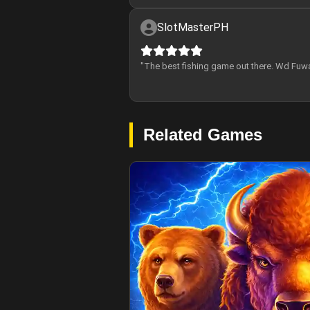
SlotMasterPH
"The best fishing game out there. Wd Fuwa 
Related Games