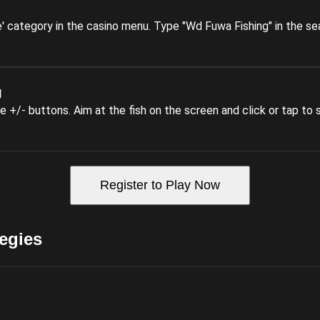
de' category in the casino menu. Type "Wd Fuwa Fishing" in the se
g
 +/- buttons. Aim at the fish on the screen and click or tap to s
Register to Play Now
egies