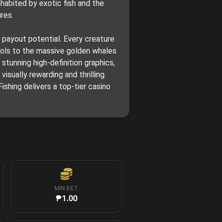
nhabited by exotic fish and the
res.
 payout potential. Every creature
hools to the massive golden whales
tunning high-definition graphics,
isually rewarding and thrilling.
ishing delivers a top-tier casino
MIN BET
₱1.00