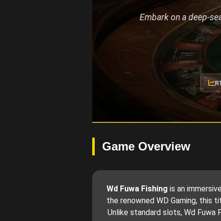
Embark on a deep-sea 
R
Game Overview
Wd Fuwa Fishing
is an immersive
the renowned WD Gaming, this titl
Unlike standard slots, Wd Fuwa F