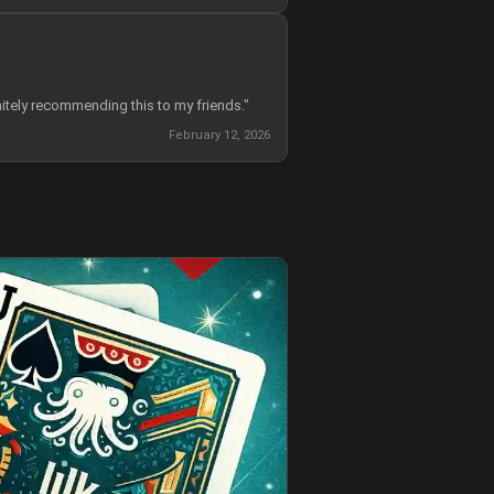
nitely recommending this to my friends."
February 12, 2026