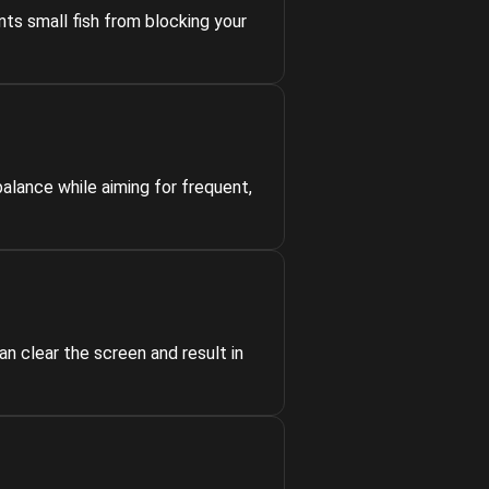
nts small fish from blocking your
alance while aiming for frequent,
n clear the screen and result in