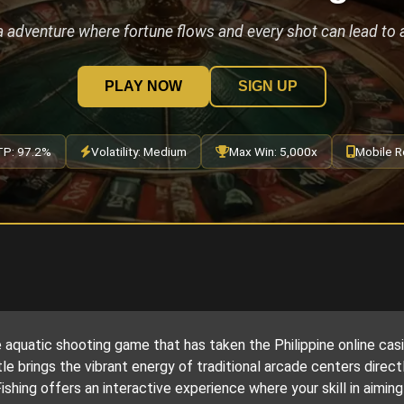
adventure where fortune flows and every shot can lead to 
PLAY NOW
SIGN UP
TP: 97.2%
Volatility: Medium
Max Win: 5,000x
Mobile R
 aquatic shooting game that has taken the Philippine online ca
e brings the vibrant energy of traditional arcade centers directl
ishing offers an interactive experience where your skill in aim