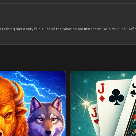
Fishing has a very fair RTP and the payouts are instant on SolaireOnline. Defi