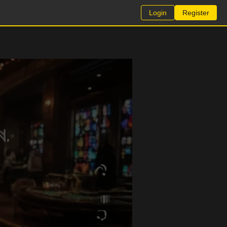
Login
Register