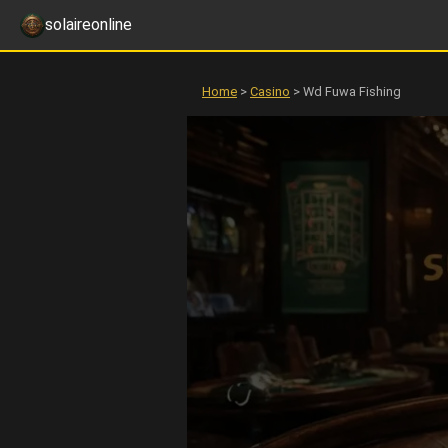
solaireonline
Home
>
Casino
> Wd Fuwa Fishing