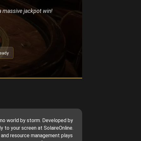
a massive jackpot win!
eady
sino world by storm. Developed by
y to your screen at SolaireOnline.
ing and resource management plays