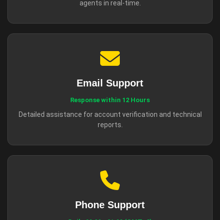
agents in real-time.
Email Support
Response within 12 Hours
Detailed assistance for account verification and technical
reports.
Phone Support