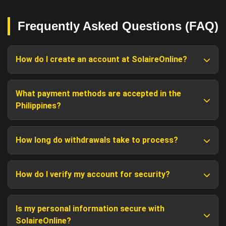
Frequently Asked Questions (FAQ)
How do I create an account at SolaireOnline?
What payment methods are accepted in the
Philippines?
How long do withdrawals take to process?
How do I verify my account for security?
Is my personal information secure with
SolaireOnline?