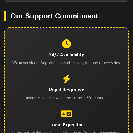
Our Support Commitment
24/7 Availability
We never sleep. Support is available every second of every day.
Rapid Response
Average live chat wait time is under 60 seconds.
Local Expertise
Support provided in English and Tagalog for local convenience.