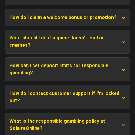
How do I claim a welcome bonus or promotion?
What should I do if a game doesn't load or
crashes?
How can I set deposit limits for responsible
gambling?
How do I contact customer support if I'm locked
out?
What is the responsible gambling policy at
SolaireOnline?