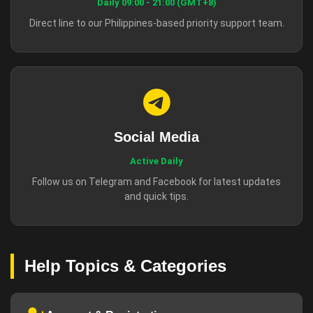
Daily 09:00 - 21:00 (GMT+8)
Direct line to our Philippines-based priority support team.
Social Media
Active Daily
Follow us on Telegram and Facebook for latest updates
and quick tips.
Help Topics & Categories