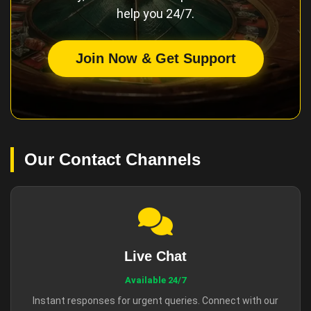
help you 24/7.
Join Now & Get Support
Our Contact Channels
Live Chat
Available 24/7
Instant responses for urgent queries. Connect with our