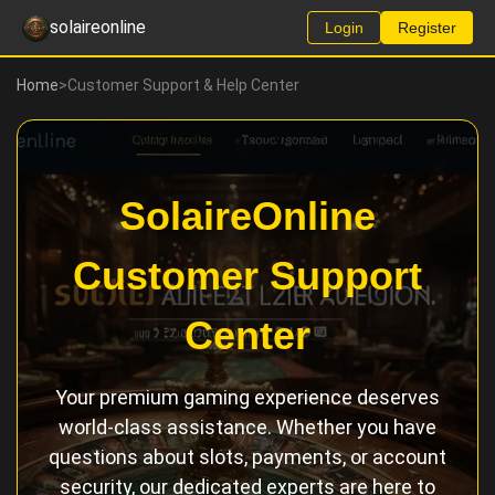
solaireonline
Login
Register
Home
>
Customer Support & Help Center
SolaireOnline
Customer Support
Center
Your premium gaming experience deserves
world-class assistance. Whether you have
questions about slots, payments, or account
security, our dedicated experts are here to