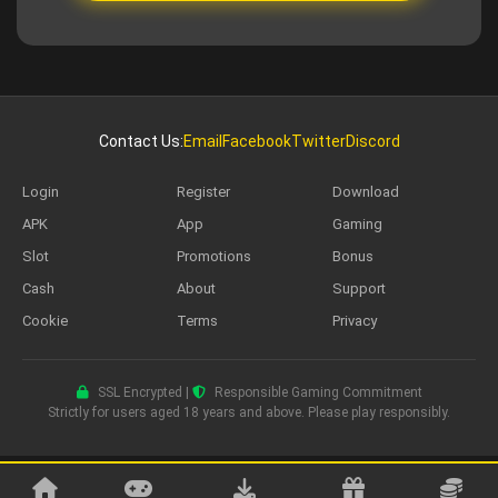
Contact Us:
Email
Facebook
Twitter
Discord
Login
Register
Download
APK
App
Gaming
Slot
Promotions
Bonus
Cash
About
Support
Cookie
Terms
Privacy
SSL Encrypted |
Responsible Gaming Commitment
Strictly for users aged 18 years and above. Please play responsibly.