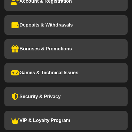
Account & Registration
Deposits & Withdrawals
Bonuses & Promotions
Games & Technical Issues
Security & Privacy
VIP & Loyalty Program