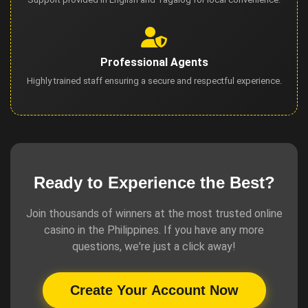
Professional Agents
Highly trained staff ensuring a secure and respectful experience.
Ready to Experience the Best?
Join thousands of winners at the most trusted online
casino in the Philippines. If you have any more
questions, we're just a click away!
Create Your Account Now